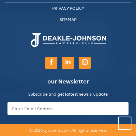
PRIVACY POLICY
SITEMAP
our Newsletter
Subscribe and get lattest news & update
Email
Address
*
© 2026 djlawms.com. All rights reserved.