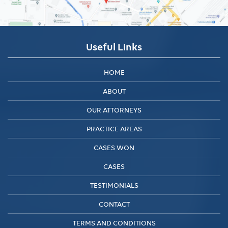
Useful Links
HOME
ABOUT
OUR ATTORNEYS
PRACTICE AREAS
CASES WON
CASES
TESTIMONIALS
CONTACT
TERMS AND CONDITIONS