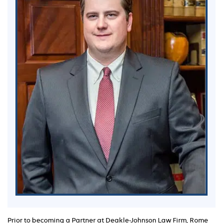
Prior to becoming a Partner at Deakle-Johnson Law Firm, Rome