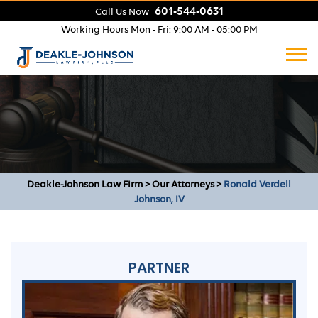
601-544-0631
Call Us Now
Working Hours
Mon - Fri: 9:00 AM - 05:00 PM
Deakle-Johnson Law Firm
>
Our Attorneys
>
Ronald Verdell
Johnson, IV
PARTNER