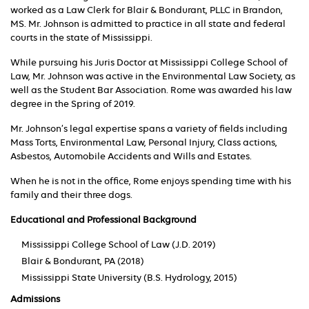
worked as a Law Clerk for Blair & Bondurant, PLLC in Brandon,
MS. Mr. Johnson is admitted to practice in all state and federal
courts in the state of Mississippi.
While pursuing his Juris Doctor at Mississippi College School of
Law, Mr. Johnson was active in the Environmental Law Society, as
well as the Student Bar Association. Rome was awarded his law
degree in the Spring of 2019.
Mr. Johnson’s legal expertise spans a variety of fields including
Mass Torts, Environmental Law, Personal Injury, Class actions,
Asbestos, Automobile Accidents and Wills and Estates.
When he is not in the office, Rome enjoys spending time with his
family and their three dogs.
Educational and Professional Background
Mississippi College School of Law (J.D. 2019)
Blair & Bondurant, PA (2018)
Mississippi State University (B.S. Hydrology, 2015)
Admissions