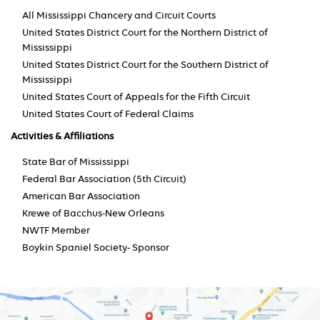
All Mississippi Chancery and Circuit Courts
United States District Court for the Northern District of
Mississippi
United States District Court for the Southern District of
Mississippi
United States Court of Appeals for the Fifth Circuit
United States Court of Federal Claims
Activities & Affiliations
State Bar of Mississippi
Federal Bar Association (5th Circuit)
American Bar Association
Krewe of Bacchus-New Orleans
NWTF Member
Boykin Spaniel Society- Sponsor