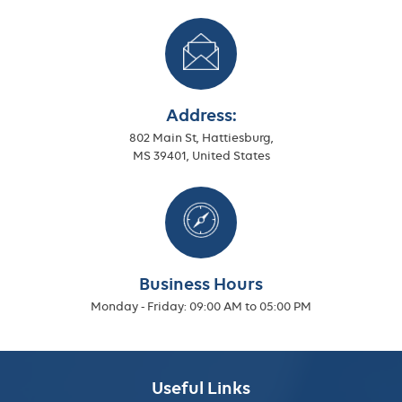
Address:
802 Main St, Hattiesburg,
MS 39401, United States
Business Hours
Monday - Friday:
09:00 AM to 05:00 PM
Useful Links