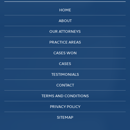
HOME
ABOUT
OUR ATTORNEYS
PRACTICE AREAS
CASES WON
CASES
TESTIMONIALS
CONTACT
TERMS AND CONDITIONS
PRIVACY POLICY
SITEMAP