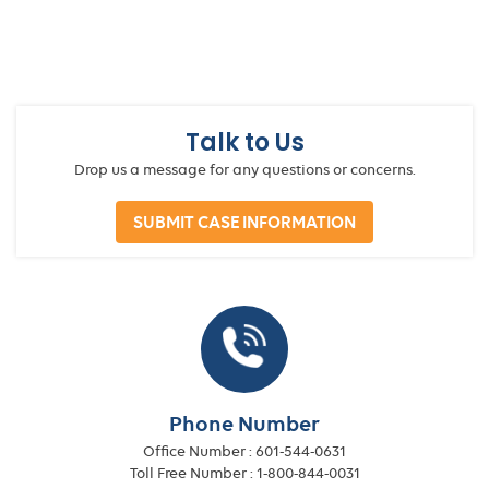
Talk to Us
Drop us a message for any questions or concerns.
SUBMIT CASE INFORMATION
Phone Number
Office Number :
601-544-0631
Toll Free Number :
1-800-844-0031