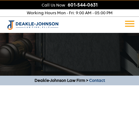
601-544-0631
Call Us Now
Working Hours
Mon - Fri: 9:00 AM - 05:00 PM
Deakle-Johnson Law Firm
>
Contact